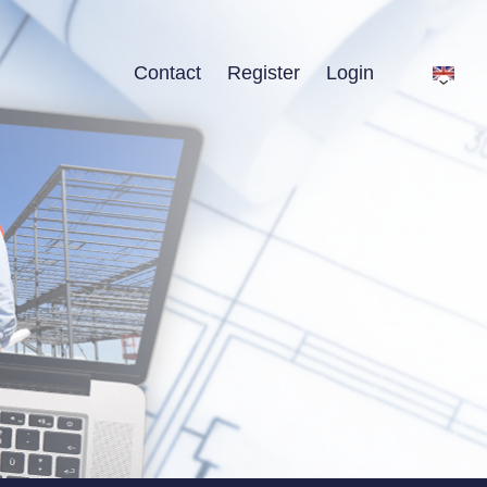
Contact
Register
Login