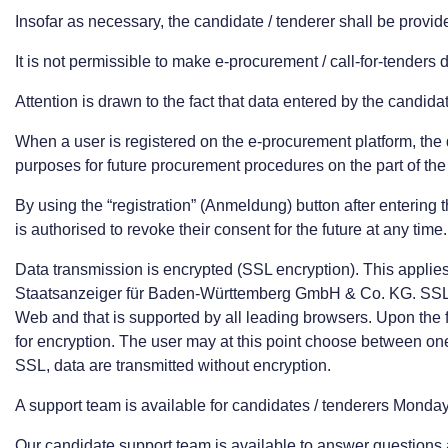
Insofar as necessary, the candidate / tenderer shall be provid
It is not permissible to make e-procurement / call-for-tenders 
Attention is drawn to the fact that data entered by the candid
When a user is registered on the e-procurement platform, the 
purposes for future procurement procedures on the part of the 
By using the “registration” (Anmeldung) button after entering
is authorised to revoke their consent for the future at any tim
Data transmission is encrypted (SSL encryption). This applie
Staatsanzeiger für Baden-Württemberg GmbH & Co. KG. SSL st
Web and that is supported by all leading browsers. Upon the fi
for encryption. The user may at this point choose between one-ti
SSL, data are transmitted without encryption.
A support team is available for candidates / tenderers Monda
Our candidate support team is available to answer questions 