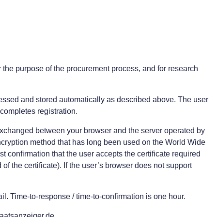
r the purpose of the procurement process, and for research
rocessed and stored automatically as described above. The user
 completes registration.
nd exchanged between your browser and the server operated by
ncryption method that has long been used on the World Wide
t confirmation that the user accepts the certificate required
of the certificate). If the user’s browser does not support
. Time-to-response / time-to-confirmation is one hour.
taatsanzeiger.de.