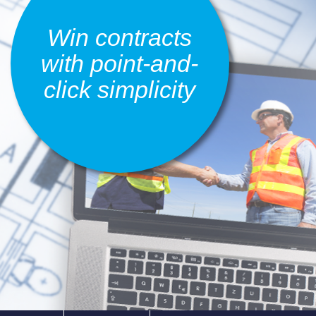
Win contracts
with point-and-
click simplicity