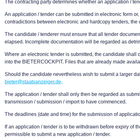
The contracting party determines whether an application / te
An application / tender can be submitted in electronic form o
contradictions between electronic and hardcopy tenders, the co
The candidate / tenderer must ensure that all tender documents
elapsed. Incomplete documentation will be regarded as detrim
Where an electronic tender is submitted, the candidate shall c
into the BIETERCOCKPIT. Files that are already made availa
Should the candidate nevertheless wish to submit a larger da
bieter@staatsanzeiger.de
.
The application / tender shall only then be regarded as submitt
transmission / submission / import to have commenced.
The deadlines (date and time) for the submission of applicatio
If an application / tender is to be withdrawn before expiry of
permissible to submit a new application / tender.