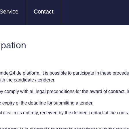
Service
Contact
ipation
ender24.de platform. It is possible to participate in these proced
th the candidate / tenderer.
 comply with all legal preconditions for the award of contract, in 
expiry of the deadline for submitting a tender,
it is, in its entirety, received by the defined contact at the cont