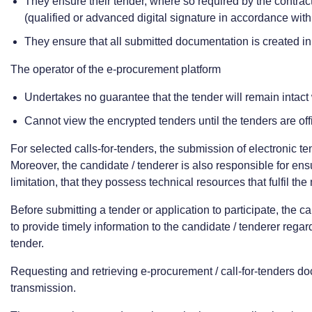
They ensure their tender, where so required by the contract
(qualified or advanced digital signature in accordance wit
They ensure that all submitted documentation is created i
The operator of the e-procurement platform
Undertakes no guarantee that the tender will remain intact
Cannot view the encrypted tenders until the tenders are off
For selected calls-for-tenders, the submission of electronic t
Moreover, the candidate / tenderer is also responsible for ensur
limitation, that they possess technical resources that fulfil t
Before submitting a tender or application to participate, the 
to provide timely information to the candidate / tenderer rega
tender.
Requesting and retrieving e-procurement / call-for-tenders doc
transmission.