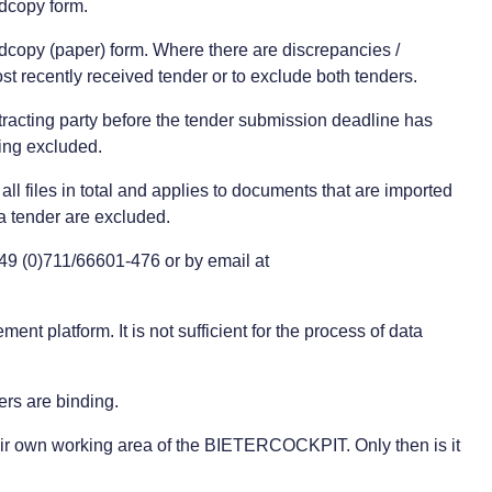
rdcopy form.
ardcopy (paper) form. Where there are discrepancies /
st recently received tender or to exclude both tenders.
ntracting party before the tender submission deadline has
eing excluded.
ll files in total and applies to documents that are imported
 tender are excluded.
+49 (0)711/66601-476 or by email at
nt platform. It is not sufficient for the process of data
ers are binding.
 their own working area of the BIETERCOCKPIT. Only then is it