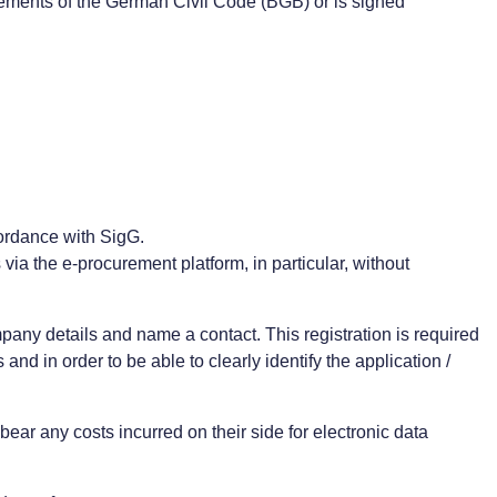
uirements of the German Civil Code (BGB) or is signed
cordance with SigG.
 via the e-procurement platform, in particular, without
mpany details and name a contact. This registration is required
d in order to be able to clearly identify the application /
ear any costs incurred on their side for electronic data