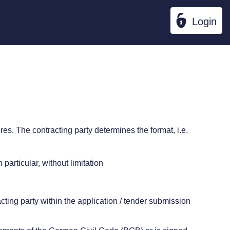
Login
ures. The contracting party determines the format, i.e.
particular, without limitation
racting party within the application / tender submission