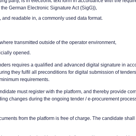
ing party, is in electronic text form in accordance with the req
h the German Electronic Signature Act (SigG)),
n, and readable in, a commonly used data format.
 where transmitted outside of the operator environment,
icially opened.
enders requires a qualified and advanced digital signature in ac
ing they fulfil all preconditions for digital submission of tenders
he minimum requirements.
candidate must register with the platform, and thereby provide co
rding changes during the ongoing tender / e-procurement process an
uments from the platform is free of charge. The candidate shall b