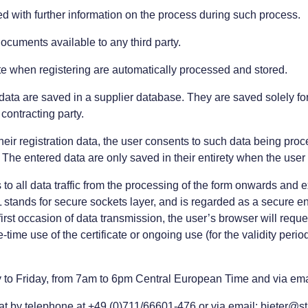
ed with further information on the process during such process.
documents available to any third party.
ate when registering are automatically processed and stored.
data are saved in a supplier database. They are saved solely fo
contracting party.
 their registration data, the user consents to such data being p
e. The entered data are only saved in their entirety when the user
s to all data traffic from the processing of the form onwards a
ands for secure sockets layer, and is regarded as a secure e
rst occasion of data transmission, the user’s browser will reques
me use of the certificate or ongoing use (for the validity period 
y to Friday, from 7am to 6pm Central European Time and via email
at by telephone at +49 (0)711/66601-476 or via email: bieter@s