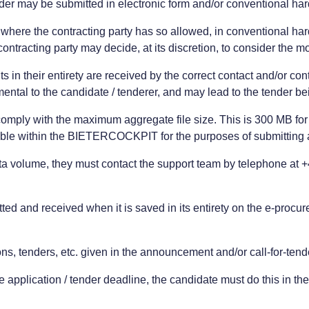
nder may be submitted in electronic form and/or conventional ha
r, where the contracting party has so allowed, in conventional h
ntracting party may decide, at its discretion, to consider the mo
 in their entirety are received by the correct contact and/or co
ental to the candidate / tenderer, and may lead to the tender b
omply with the maximum aggregate file size. This is 300 MB for a
ble within the BIETERCOCKPIT for the purposes of submitting a
ta volume, they must contact the support team by telephone at 
ed and received when it is saved in its entirety on the e-procureme
ns, tenders, etc. given in the announcement and/or call-for-tend
 the application / tender deadline, the candidate must do this in