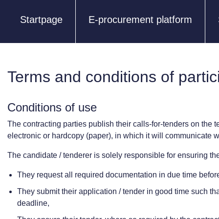
Startpage
E-procurement platform
Terms and conditions of partic
Conditions of use
The contracting parties publish their calls-for-tenders on the t
electronic or hardcopy (paper), in which it will communicate wi
The candidate / tenderer is solely responsible for ensuring they
They request all required documentation in due time before 
They submit their application / tender in good time such that 
deadline,