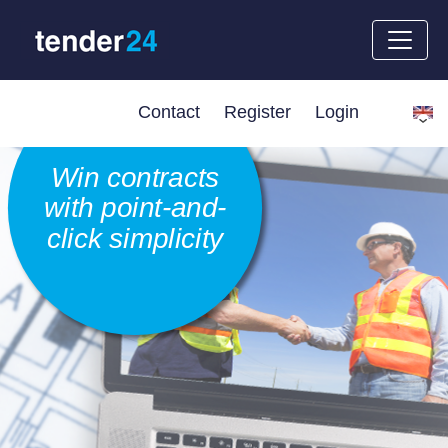
Contact
Register
Login
Win contracts
with point-and-
click simplicity