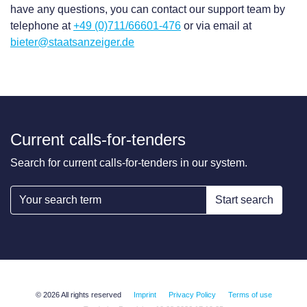
have any questions, you can contact our support team by
telephone at
+49 (0)711/66601-476
or via email at
bieter@staatsanzeiger.de
Current calls-for-tenders
Search for current calls-for-tenders in our system.
Start search
© 2026 All rights reserved
Imprint
Privacy Policy
Terms of use