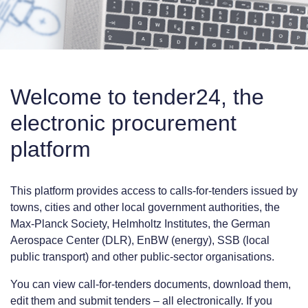
Welcome to tender24, the
electronic procurement
platform
This platform provides access to calls-for-tenders issued by
towns, cities and other local government authorities, the
Max-Planck Society, Helmholtz Institutes, the German
Aerospace Center (DLR), EnBW (energy), SSB (local
public transport) and other public-sector organisations.
You can view call-for-tenders documents, download them,
edit them and submit tenders – all electronically. If you