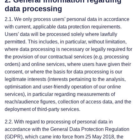
data processing
2.1. We only process users’ personal data in accordance
with current, applicable data protection requirements.
Users’ data will be processed solely where lawfully
permitted. This includes, in particular, without limitation,
where data processing is necessary or legally required for
the provision of our contractual services (e.g. processing
orders) and online services, where users have given their
consent, or where the basis for data processing is our
legitimate interests (interests pertaining to the analysis,
optimisation and user-friendly operation of our online
services), in particular regarding measurements of
reach/audience figures, collection of access data, and the
deployment of third-party services.
2.2. With regard to processing of personal data in
accordance with the General Data Protection Regulation
(GDPR), which came into force from 25 May 2018, the