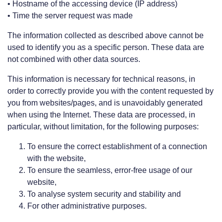
• Hostname of the accessing device (IP address)
• Time the server request was made
The information collected as described above cannot be
used to identify you as a specific person. These data are
not combined with other data sources.
This information is necessary for technical reasons, in
order to correctly provide you with the content requested by
you from websites/pages, and is unavoidably generated
when using the Internet. These data are processed, in
particular, without limitation, for the following purposes:
To ensure the correct establishment of a connection
with the website,
To ensure the seamless, error-free usage of our
website,
To analyse system security and stability and
For other administrative purposes.