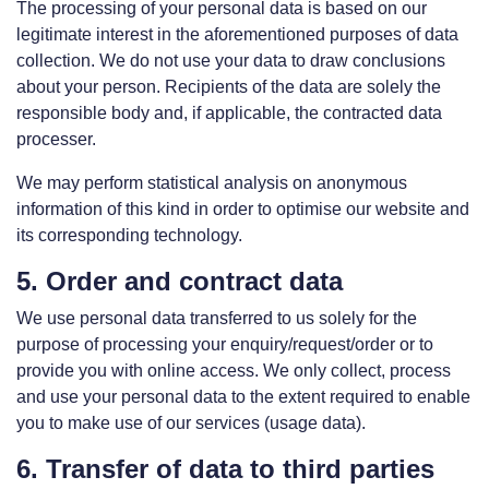
The processing of your personal data is based on our
legitimate interest in the aforementioned purposes of data
collection. We do not use your data to draw conclusions
about your person. Recipients of the data are solely the
responsible body and, if applicable, the contracted data
processer.
We may perform statistical analysis on anonymous
information of this kind in order to optimise our website and
its corresponding technology.
5. Order and contract data
We use personal data transferred to us solely for the
purpose of processing your enquiry/request/order or to
provide you with online access. We only collect, process
and use your personal data to the extent required to enable
you to make use of our services (usage data).
6. Transfer of data to third parties