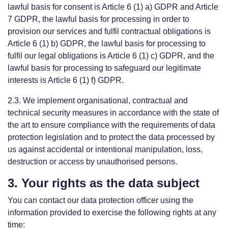
lawful basis for consent is Article 6 (1) a) GDPR and Article
7 GDPR, the lawful basis for processing in order to
provision our services and fulfil contractual obligations is
Article 6 (1) b) GDPR, the lawful basis for processing to
fulfil our legal obligations is Article 6 (1) c) GDPR, and the
lawful basis for processing to safeguard our legitimate
interests is Article 6 (1) f) GDPR.
2.3. We implement organisational, contractual and
technical security measures in accordance with the state of
the art to ensure compliance with the requirements of data
protection legislation and to protect the data processed by
us against accidental or intentional manipulation, loss,
destruction or access by unauthorised persons.
3. Your rights as the data subject
You can contact our data protection officer using the
information provided to exercise the following rights at any
time: