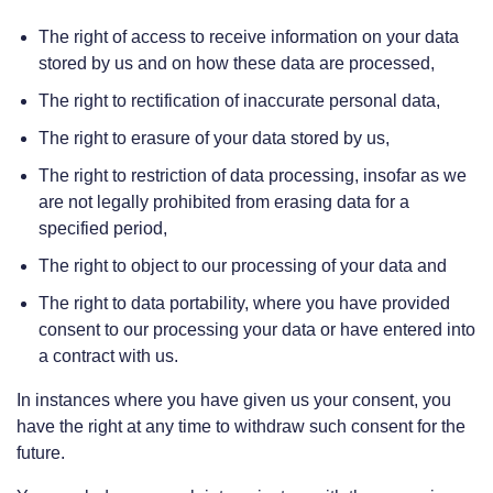
The right of access to receive information on your data
stored by us and on how these data are processed,
The right to rectification of inaccurate personal data,
The right to erasure of your data stored by us,
The right to restriction of data processing, insofar as we
are not legally prohibited from erasing data for a
specified period,
The right to object to our processing of your data and
The right to data portability, where you have provided
consent to our processing your data or have entered into
a contract with us.
In instances where you have given us your consent, you
have the right at any time to withdraw such consent for the
future.