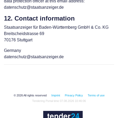
data protection officer at this email address:
datenschutz@staatsanzeiger.de
12. Contact information
Staatsanzeiger für Baden-Württemberg GmbH & Co. KG
Breitscheidstrasse 69
70176 Stuttgart
Germany
datenschutz@staatsanzeiger.de
© 2026 All rights reserved
Imprint
Privacy Policy
Terms of use
Tendering Portal time 07.08.2026 10:46:06