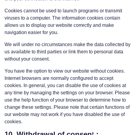
Cookies cannot be used to launch programs or transmit
viruses to a computer. The information cookies contain
allows us to display our website correctly and make
navigation easier for you.
We will under no circumstances make the data collected by
us available to third parties or link them to personal data
without your consent.
You have the option to view our website without cookies.
Internet browsers are normally configured to accept
cookies. In general, you can disable the use of cookies at
any time by managing the settings on your browser. Please
use the help function of your browser to determine how to
change these settings. Please note that certain functions of
our website may not work if you have disabled the use of
cookies.
10. Withdrawal of consen
t
;