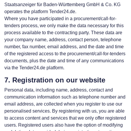
Staatsanzeiger für Baden-Württemberg GmbH & Co. KG
operates the platform Tender24.de.
Where you have participated in a procurement/call-for-
tenders process, we only make the data necessary for this
process available to the contracting party. These data are
your company name, address, contact person, telephone
number, fax number, email address, and the date and time
of the registered access to the procurement/call-for-tenders
documents, plus the date and time of any communications
via the Tender24.de platform.
7. Registration on our website
Personal data, including name, address, contact and
communication information such as telephone number and
email address, are collected when you register to use our
personalised services. By registering with us, you are able
to access content and services that we only offer registered
users. Registered users also have the option of modifying