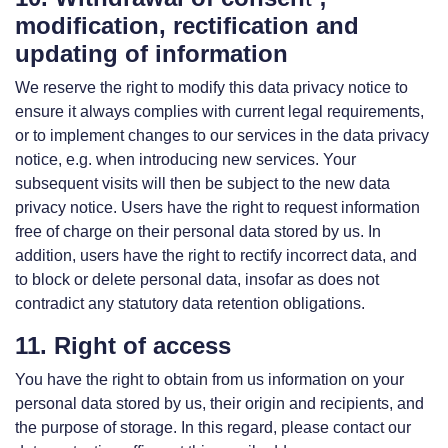
modification, rectification and
updating of information
We reserve the right to modify this data privacy notice to
ensure it always complies with current legal requirements,
or to implement changes to our services in the data privacy
notice, e.g. when introducing new services. Your
subsequent visits will then be subject to the new data
privacy notice. Users have the right to request information
free of charge on their personal data stored by us. In
addition, users have the right to rectify incorrect data, and
to block or delete personal data, insofar as does not
contradict any statutory data retention obligations.
11. Right of access
You have the right to obtain from us information on your
personal data stored by us, their origin and recipients, and
the purpose of storage. In this regard, please contact our