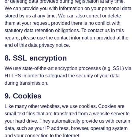
or deleting data provided during registration at any time.
We can provide you with information on your personal data
stored by us at any time. We can also correct or delete
them at your request, provided there is no conflict with
statutory data retention obligations. To contact us in this
regard, please use the contact information provided at the
end of this data privacy notice.
8. SSL encryption
We use state-of-the-art encryption processes (e.g. SSL) via
HTTPS in order to safeguard the security of your data
during transmission.
9. Cookies
Like many other websites, we use cookies. Cookies are
small text files that are transferred from a website server to
your hard drive. They automatically provide us with certain
data, such as your IP address, browser, operating system
and your connection to the Internet.