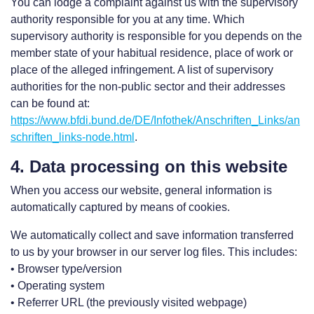
You can lodge a complaint against us with the supervisory
authority responsible for you at any time. Which
supervisory authority is responsible for you depends on the
member state of your habitual residence, place of work or
place of the alleged infringement. A list of supervisory
authorities for the non-public sector and their addresses
can be found at:
https://www.bfdi.bund.de/DE/Infothek/Anschriften_Links/an
schriften_links-node.html
.
4. Data processing on this website
When you access our website, general information is
automatically captured by means of cookies.
We automatically collect and save information transferred
to us by your browser in our server log files. This includes:
• Browser type/version
• Operating system
• Referrer URL (the previously visited webpage)