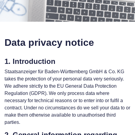
Data privacy notice
1. Introduction
Staatsanzeiger für Baden-Württemberg GmbH & Co. KG
takes the protection of your personal data very seriously.
We adhere strictly to the EU General Data Protection
Regulation (GDPR). We only process data where
necessary for technical reasons or to enter into or fulfil a
contract. Under no circumstances do we sell your data to or
make them otherwise available to unauthorised third
parties.
2. General information regarding