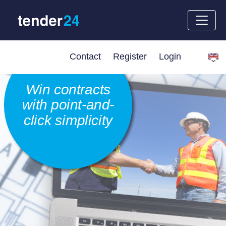
Contact
Register
Login
Win contracts
with point-and-
click simplicity